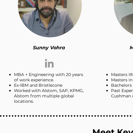
Sunny Vohra
M
MBA + Engineering with 20 years
Masters II
of work experience.
Masters i
Ex-IBM and Bristlecone
Bachelors 
Worked with Alstom, SAP, KPMG,
Past Expe
Alstom from multiple global
Cushman &
locations.
Meet Key