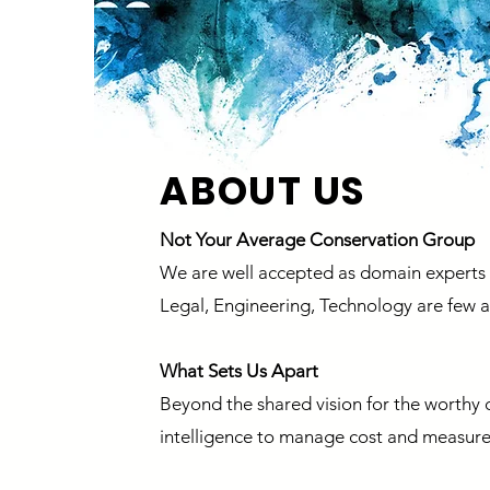
ABOUT US
Not Your Average Conservation Group
We are well accepted as domain experts a
Legal, Engineering, Technology are few
What Sets Us Apart
Beyond the shared vision for the worthy c
intelligence to manage cost and measure