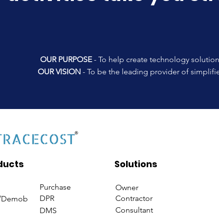
OUR PURPOSE
- To help create technology solution
OUR VISION
- To be the leading provider of simplif
ducts
Solutions
Purchase
Owner
DPR
Contractor
/Demob
Consultant
DMS