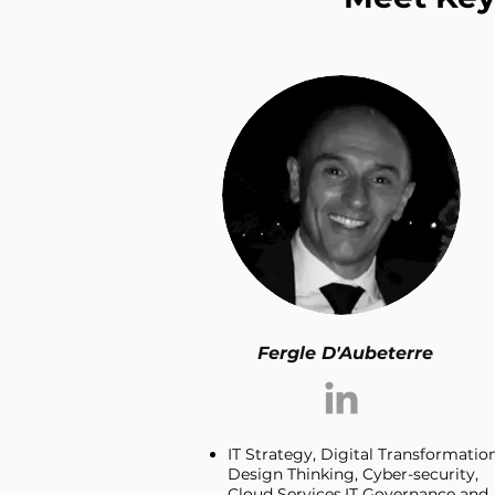
Fergle D'Aubeterre
IT Strategy, Digital Transformation
Design Thinking, Cyber-security,
Cloud Services,IT Governance and