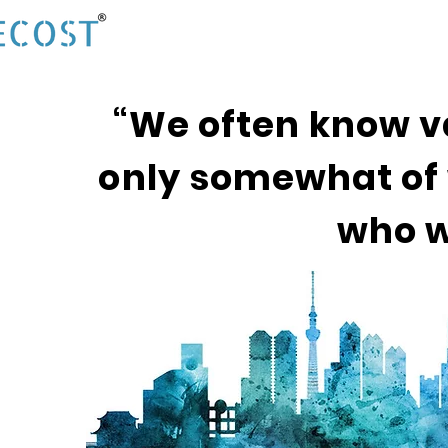
“We often know v
only somewhat of 
who w