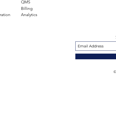
QMS
Billing
ration
Analytics
©