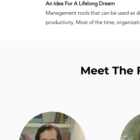
An Idea For A Lifelong Dream
Management tools that can be used as de
productivity. Most of the time, organizat
Meet The