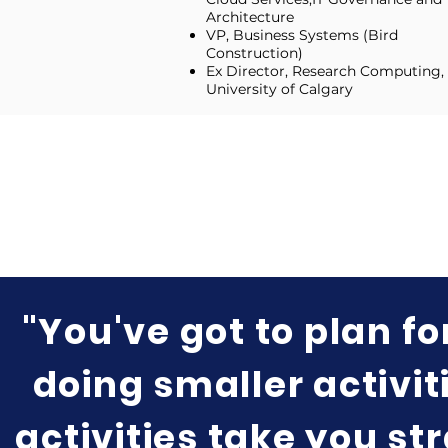
Architecture
VP, Business Systems (Bird
Construction)
Ex Director, Research Computing,
University of Calgary
"You've got to plan fo
doing smaller activiti
activities take you st