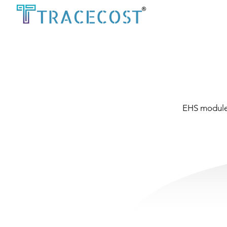
EHS module 