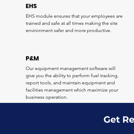
EHS
EHS module ensures that your employees are
trained and safe at all times making the site
environment safer and more productive.
P&M
Our equipment management software will
give you the ability to perform fuel tracking,
report tools, and maintain equipment and
facilities management which maximize your
business operation.
Get Re