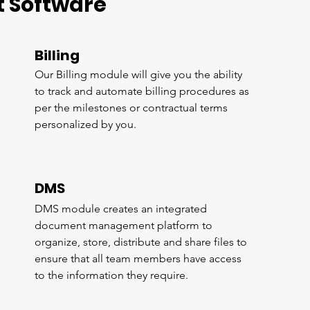
 Software
Billing
Our Billing module will give you the ability
to track and automate billing procedures as
per the milestones or contractual terms
personalized by you.
DMS
DMS module creates an integrated
document management platform to
organize, store, distribute and share files to
ensure that all team members have access
to the information they require.