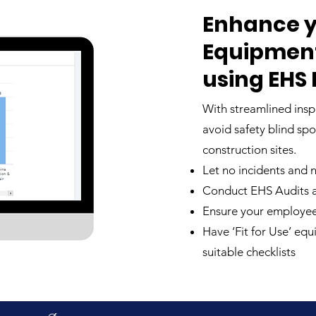
Enhance y
Equipment,
using EHS
With streamlined insp
avoid safety blind sp
construction sites.
Let no incidents and
Conduct EHS Audits an
Ensure your employee
Have ‘Fit for Use’ eq
suitable checklists