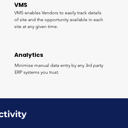
VMS
VMS enables Vendors to easily track details
of site and the opportunity available in each
site at any given time.
Analytics
Minimise manual data entry by any 3rd party
ERP systems you trust.
ctivity