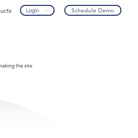
ucts
Schedule Demo
Login
making the site