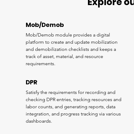
Explore o
Mob/Demob
Mob/Demob module provides a digital
platform to create and update mobilization
and demobilization checklists and keeps a
track of asset, material, and resource
requirements.
DPR
Satisfy the requirements for recording and
checking DPR entries, tracking resources and
labor counts, and generating reports, data
integration, and progress tracking via various
dashboards.