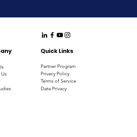
any
Quick Links
Partner Program
Us
Privacy Policy
 Us
r
Terms of Service
udies
Data Privacy