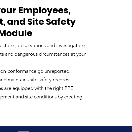
our Employees,
 and Site Safety
 Module
ections, observations and investigations,
ots and dangerous circumstances at your
 non-conformance go unreported.
d maintains site safety records.
s are equipped with the right PPE
uipment and site conditions by creating