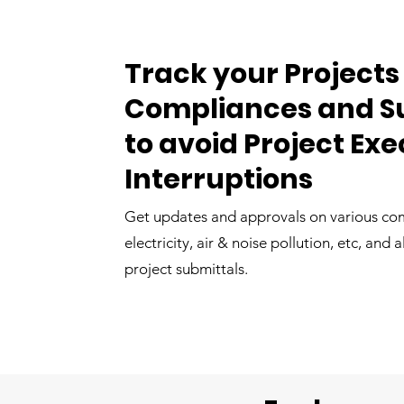
Track your Projects
Compliances and S
to avoid Project Ex
Interruptions
Get updates and approvals on various com
electricity, air & noise pollution, etc, and 
project submittals.