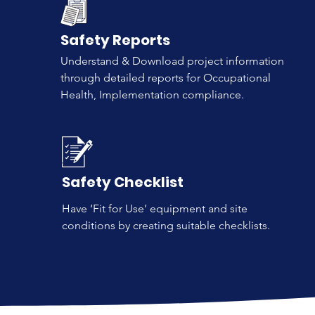
Safety Reports
Understand & Download project information
through detailed reports for Occupational
Health, Implementation compliance.
Safety Checklist
Have ‘Fit for Use’ equipment and site
conditions by creating suitable checklists.