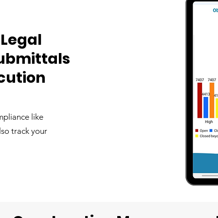
 Legal
ubmittals
ecution
pliance like
also track your