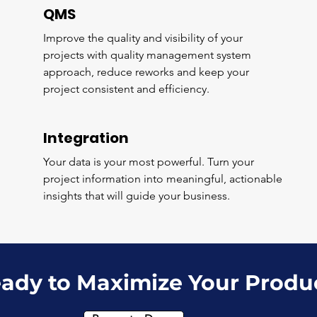
QMS
Improve the quality and visibility of your
projects with quality management system
approach, reduce reworks and keep your
project consistent and efficiency.
Integration
Your data is your most powerful. Turn your
project information into meaningful, actionable
insights that will guide your business.
ady to Maximize Your Produ