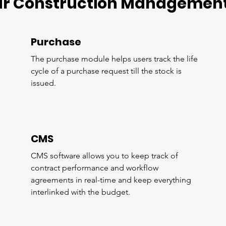
ur Construction Management
Purchase
The purchase module helps users track the life
cycle of a purchase request till the stock is
issued.
CMS
CMS software allows you to keep track of
contract performance and workflow
agreements in real-time and keep everything
interlinked with the budget.