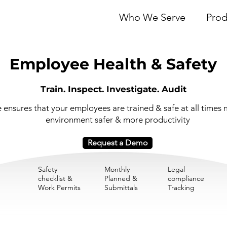
Who We Serve
Prod
Employee Health & Safety
Train. Inspect. Investigate. Audit
ensures that your employees are trained & safe at all times 
environment safer & more productivity
Request a Demo
Safety
Monthly
Legal
checklist &
Planned &
compliance
Work Permits
Submittals
Tracking