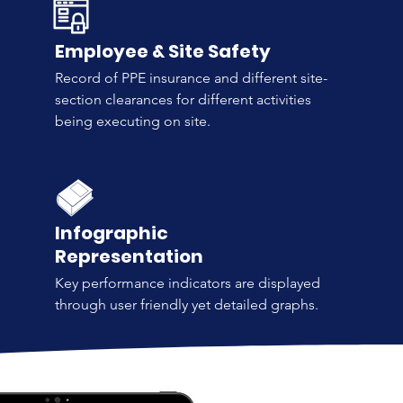
Employee & Site Safety
Record of PPE insurance and different site-
section clearances for different activities
being executing on site.
Infographic
Representation
Key performance indicators are displayed
through user friendly yet detailed graphs.