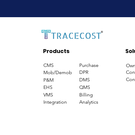
Products
Sol
CMS
Purchase
Own
DPR
Con
Mob/Demob
Con
DMS
P&M
EHS
QMS
VMS
Billing
Integration
Analytics