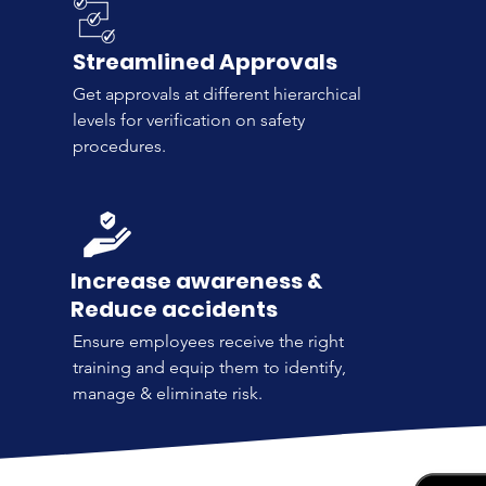
Streamlined Approvals
Get approvals at different hierarchical
levels for verification on safety
procedures.
Increase awareness &
Reduce accidents
Ensure employees receive the right
training and equip them to identify,
manage & eliminate risk.