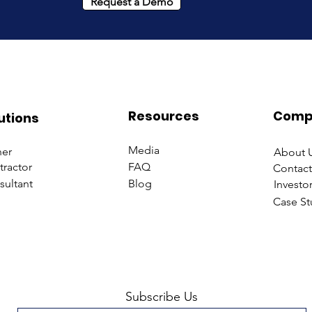
Request a Demo
Resources
Comp
utions
Media
er
About 
tractor
FAQ
Contact
sultant
Blog
Investo
Case St
Subscribe Us