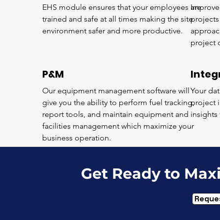
EHS module ensures that your employees are
Improve 
trained and safe at all times making the site
project
environment safer and more productive.
approac
project 
P&M
Integ
Our equipment management software will
Your dat
give you the ability to perform fuel tracking,
project 
report tools, and maintain equipment and
insights
facilities management which maximize your
business operation.
Get Ready to Max
Reque