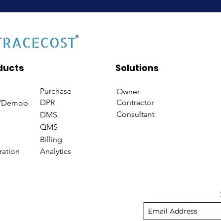
ducts
Solutions
Purchase
Owner
DPR
Contractor
/Demob
Consultant
DMS
QMS
Billing
ration
Analytics