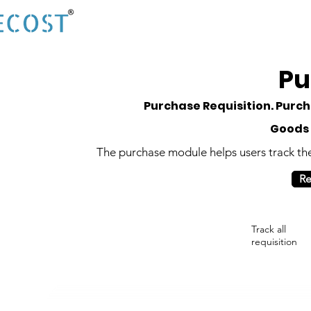
Pu
Purchase Requisition. Purc
Goods 
The purchase module helps users track the l
Re
Track all
requisition