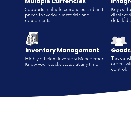
Multiple Currencies
Infog
Supports multiple currencies and unit
Key perfo
prices for various materials and
displayed
equipments.
detailed 
Inventory Management
Goods
Track an
Highly efficient Inventory Management.
orders wi
Know your stocks status at any time.
control.