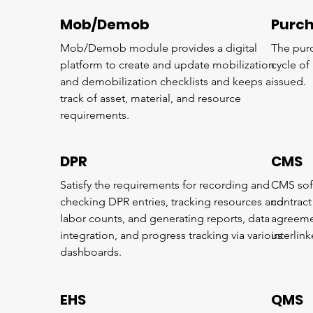
Mob/Demob
Purc
Mob/Demob module provides a digital
The purc
platform to create and update mobilization
cycle of 
and demobilization checklists and keeps a
issued.
track of asset, material, and resource
requirements.
DPR
CMS
Satisfy the requirements for recording and
CMS soft
checking DPR entries, tracking resources and
contrac
labor counts, and generating reports, data
agreemen
integration, and progress tracking via various
interlin
dashboards.
EHS
QMS