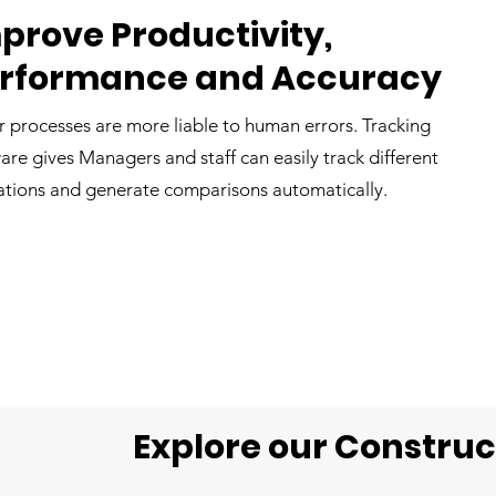
prove Productivity,
rformance and Accuracy
 processes are more liable to human errors. Tracking
are gives Managers and staff can easily track different
tions and generate comparisons automatically.
Explore our Constru