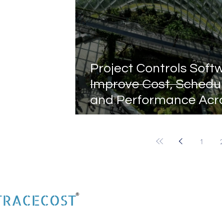
Project Controls Soft
Improve Cost, Schedu
and Performance Acr
Construction Projects
1