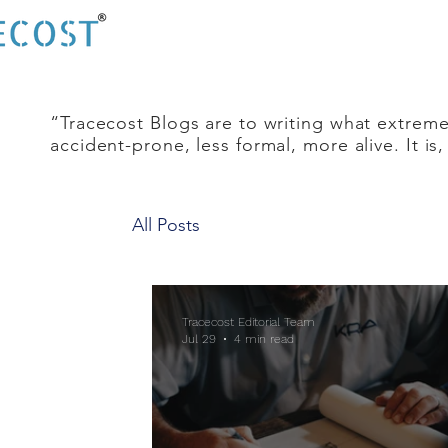
“Tracecost Blogs are to writing what extreme
accident-prone, less formal, more alive. It is
All Posts
Tracecost Editorial Team
Jul 29
4 min read