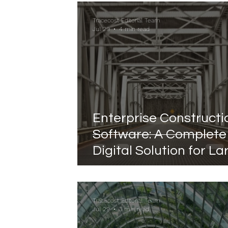
to Completion
Tracecost Editorial Team
Jul 29
4 min read
Enterprise Constructi
Software: A Complete
Digital Solution for La
Scale Construction
Management
Tracecost Editorial Team
Jul 29
3 min read