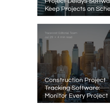
Project Delays Softwa
Keep Projects on Sch
with Real-Time Visibili
Tracecost Editorial Team
Jul 29
4 min read
Construction Project
Tracking Software:
Monitor Every Project 
Real Time from Plann