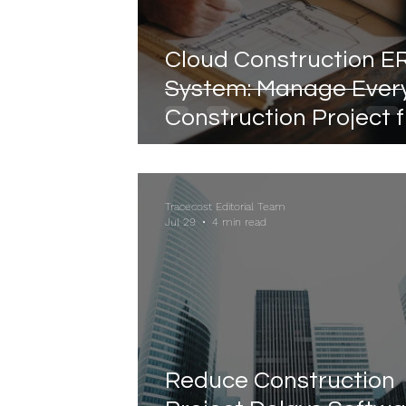
Cloud Construction E
System: Manage Ever
Construction Project 
Anywhere
Tracecost Editorial Team
Jul 29
4 min read
Reduce Construction