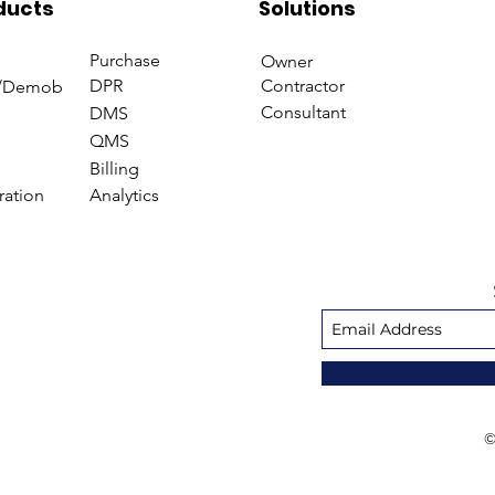
ducts
Solutions
Purchase
Owner
DPR
Contractor
/Demob
Consultant
DMS
QMS
Billing
ration
Analytics
©