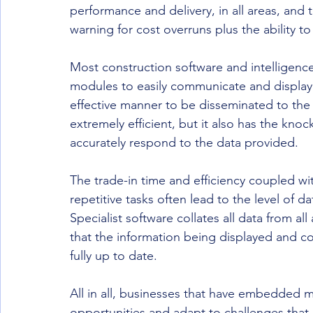
performance and delivery, in all areas, and 
warning for cost overruns plus the ability to
Most construction software and intelligence
modules to easily communicate and display 
effective manner to be disseminated to the 
extremely efficient, but it also has the kno
accurately respond to the data provided.
The trade-in time and efficiency coupled wit
repetitive tasks often lead to the level of 
Specialist software collates all data from al
that the information being displayed and c
fully up to date.
All in all, businesses that have embedded 
opportunities and adapt to challenges that 