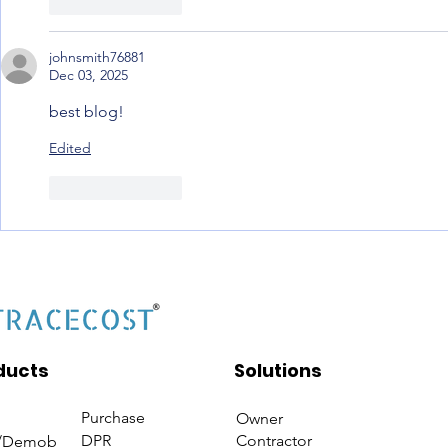
Like
Reply
johnsmith76881
Dec 03, 2025
best blog! 
Edited
Like
Reply
ducts
Solutions
Purchase
Owner
DPR
Contractor
/Demob