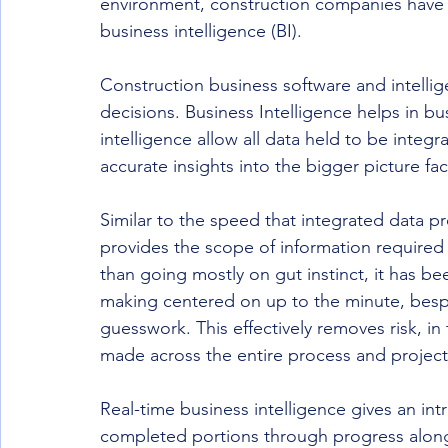
environment, construction companies have g
business intelligence (BI).
Construction business software and intellig
decisions. Business Intelligence helps in 
intelligence allow all data held to be integ
accurate insights into the bigger picture fac
Similar to the speed that integrated data p
provides the scope of information required
than going mostly on gut instinct, it has b
making centered on up to the minute, bespo
guesswork. This effectively removes risk, in
made across the entire process and project
Real-time business intelligence gives an int
completed portions through progress along t