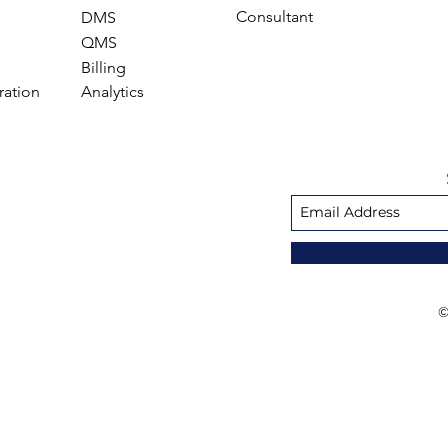
Consultant
DMS
QMS
Billing
ration
Analytics
©