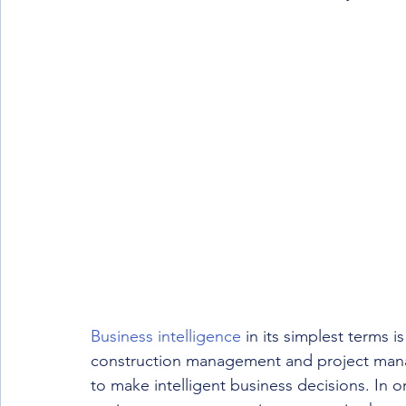
Business intelligence
 in its simplest terms 
construction management and project manag
to make intelligent business decisions. In o