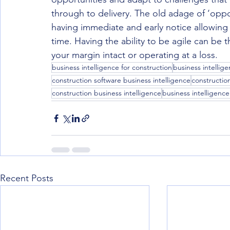
through to delivery. The old adage of ‘oppo
having immediate and early notice allowing 
time. Having the ability to be agile can be 
your margin intact or operating at a loss.
business intelligence for construction
business intellige
construction software business intelligence
constructio
construction business intelligence
business intelligence
Recent Posts