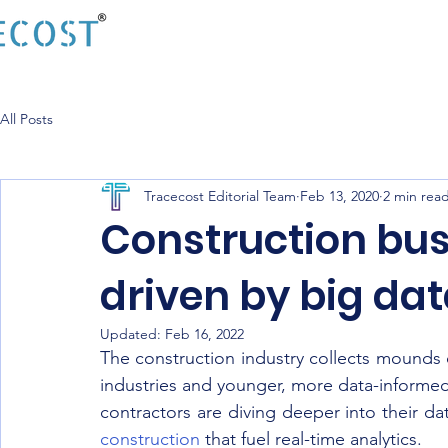
All Posts
Tracecost Editorial Team
Feb 13, 2020
2 min rea
Construction bus
driven by big da
Updated:
Feb 16, 2022
The construction industry collects mounds o
industries and younger, more data-informed
contractors are diving deeper into their da
construction
 that fuel real-time analytics.