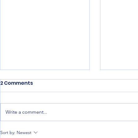
2 Comments
Write a comment...
Best Construction
Construct
Sort by:
Newest