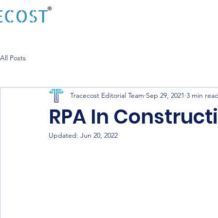
All Posts
Tracecost Editorial Team
Sep 29, 2021
3 min rea
RPA In Construct
Updated:
Jun 20, 2022