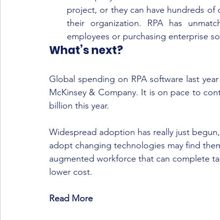
project, or they can have hundreds of d
their organization. RPA has unmatc
employees or purchasing enterprise so
What’s next?
Global spending on RPA software last year 
McKinsey & Company. It is on pace to cont
billion this year.
Widespread adoption has really just begun, b
adopt changing technologies may find thems
augmented workforce that can complete task
lower cost.
Read More