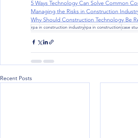
5 Ways Technology Can Solve Common Con
Managing the Risks in Construction Industry
Why Should Construction Technology Be Req
rpa in construction industry
rpa in construction
case stu
Recent Posts