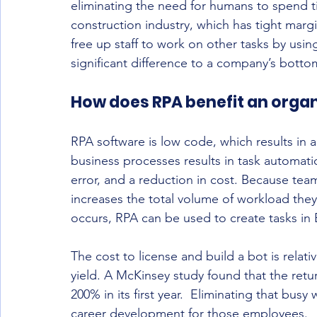
eliminating the need for humans to spend tim
construction industry, which has tight margi
free up staff to work on other tasks by usi
significant difference to a company’s bottom
How does RPA benefit an organ
RPA software is low code, which results in 
business processes results in task automati
error, and a reduction in cost. Because tea
increases the total volume of workload they
occurs, RPA can be used to create tasks i
The cost to license and build a bot is relati
yield. A McKinsey study found that the ret
200% in its first year.  Eliminating that bus
career development for those employees.