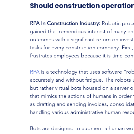
Should construction operatio
RPA In Construction Industry:
 Robotic proc
gained the tremendous interest of many enter
outcomes with a significant return on inve
tasks for every construction company. First,
frustrates employees because it is time-con
RPA 
is a technology that uses software “ro
accurately and without fatigue. The robots 
but rather virtual bots housed on a server 
that mimics the actions of humans in order 
as drafting and sending invoices, consolid
handling various administrative human resou
Bots are designed to augment a human wor