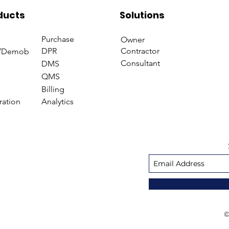
Management
Managem
ducts
Solutions
Purchase
Owner
DPR
Contractor
/Demob
Consultant
DMS
QMS
Billing
ration
Analytics
©