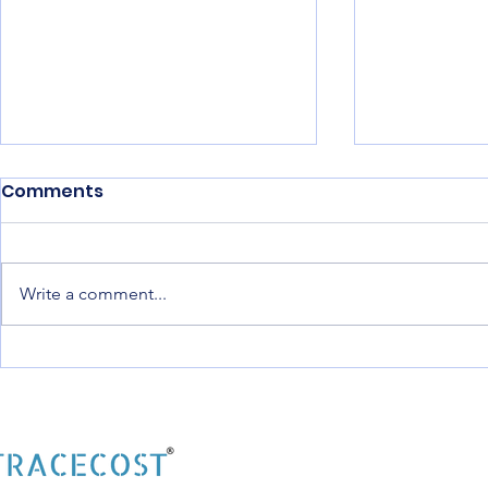
Comments
Write a comment...
Best Construction
Construct
Software India: The
Software f
Complete Digital
Builders: 
Solution for Modern
Digital Pl
Construction
Modern Co