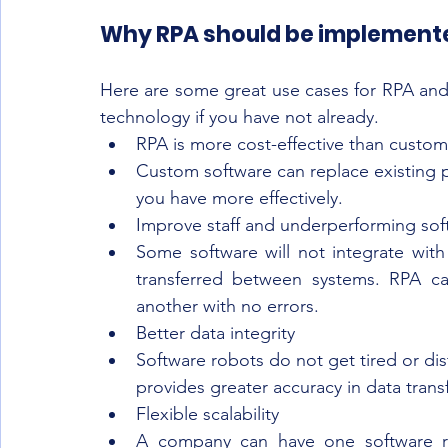
Why RPA should be implement
Here are some great use cases for RPA and w
technology if you have not already.
RPA is more cost-effective than custom
Custom software can replace existing p
you have more effectively. 
Improve staff and underperforming sof
Some software will not integrate with
transferred between systems. RPA ca
another with no errors.  
Better data integrity 
Software robots do not get tired or dis
provides greater accuracy in data trans
Flexible scalability 
A company can have one software rob