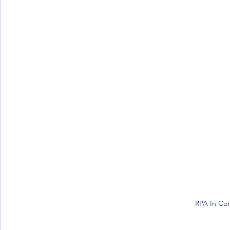
RPA In Con