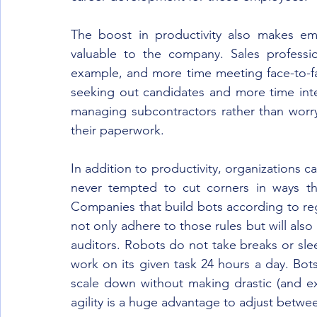
The boost in productivity also makes e
valuable to the company. Sales professio
example, and more time meeting face-to-fac
seeking out candidates and more time int
managing subcontractors rather than worry
their paperwork.
In addition to productivity, organizations c
never tempted to cut corners in ways tha
Companies that build bots according to regu
not only adhere to those rules but will also 
auditors. Robots do not take breaks or sleep
work on its given task 24 hours a day. Bots
scale down without making drastic (and e
agility is a huge advantage to adjust betw