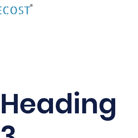
Heading
3