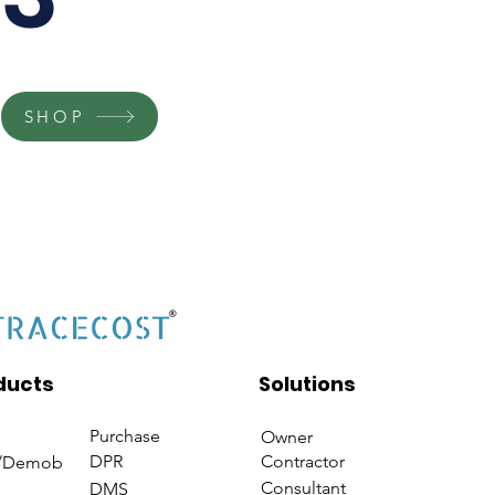
SHOP
ducts
Solutions
Purchase
Owner
DPR
Contractor
/Demob
Consultant
DMS