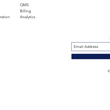
QMS
Billing
ration
Analytics
©